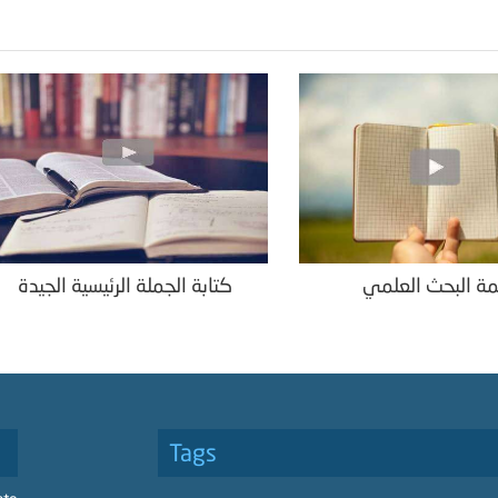
كتابة الجملة الرئيسية الجيدة
خاتمة البحث الع
Tags