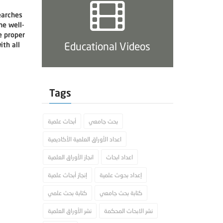
earches
he well-
e proper
Educational Videos
th all
Tags
أبحاث علمية
بحث جامعي
اعداد الأوراق العلمية الأكاديمية
انجاز الأوراق العلمية
اعداد ابحاث
إنجاز أبحاث علمية
إعداد بحوث علمية
كتابة بحث علمي
كتابة بحث جامعي
نشر الأوراق العلمية
نشر الابحاث المحكمة