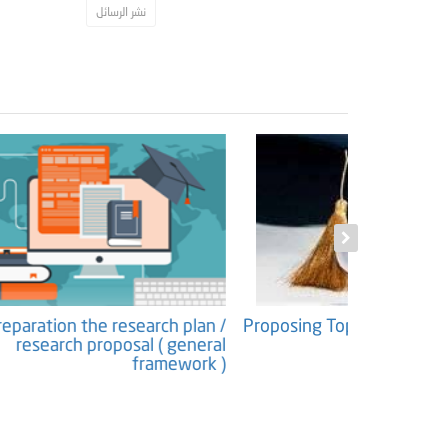
نشر الرسائل
ntents (
Preparation the research plan /
Proposing 
ucture )
research proposal ( general
framework )