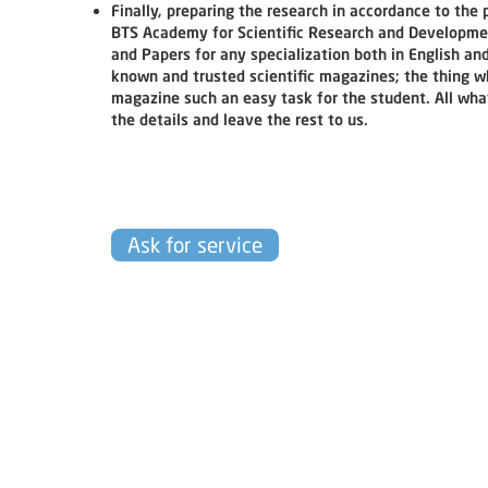
Finally, preparing the research in accordance to the
BTS Academy for Scientific Research and Development
and Papers for any specialization both in English and
known and trusted scientific magazines; the thing wh
magazine such an easy task for the student. All wha
the details and leave the rest to us.
Ask for service