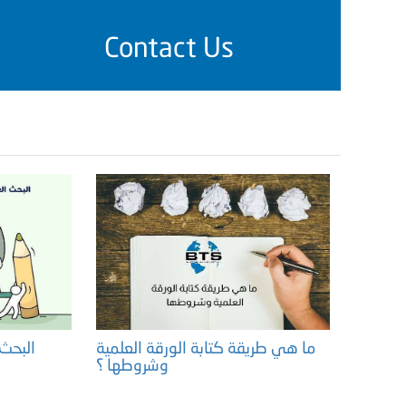
Contact Us
هميته
ما هي طريقة كتابة الورقة العلمية
وشروطها ؟