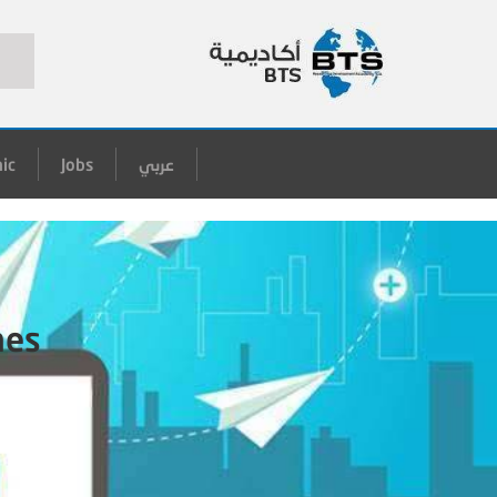
ic
Jobs
عربي
hes