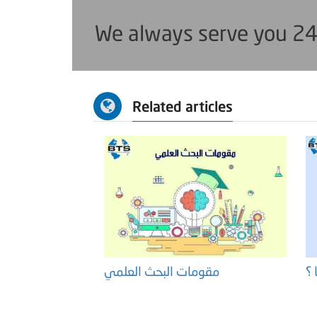
We always serve you 24
Related articles
مقومات البحث العلمي