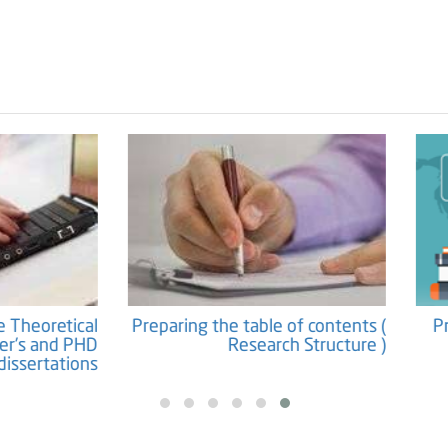
Preparation the Theoretical
Preparing the table of co
ework for Master's and PHD
Research Str
dissertations