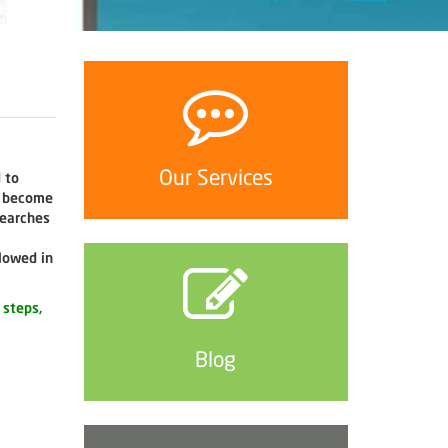
Our Services
 to
o become
searches
lowed in
 steps,
Blog