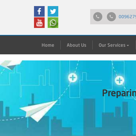
009627
Home
About Us
Our Services
Prepari