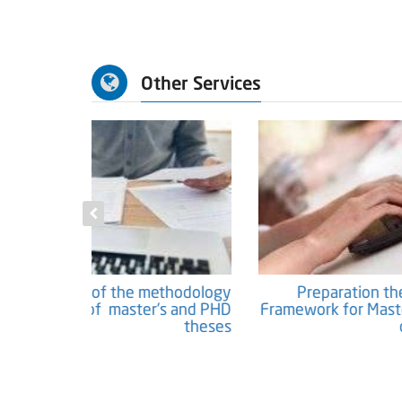
Other Services
c Papers and
Preparation of the methodology
Researches
chapter of master's and PHD
Fram
theses