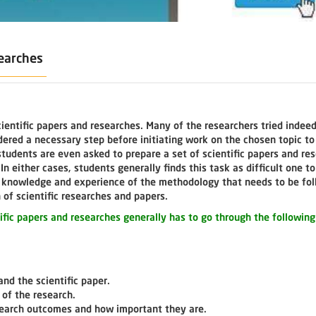
searches
ientific papers and researches. Many of the researchers tried indeed
idered a necessary step before initiating work on the chosen topic t
 students are even asked to prepare a set of scientific papers and re
n either cases, students generally finds this task as difficult one to
nt knowledge and experience of the methodology that needs to be fol
of scientific researches and papers.
tific papers and researches generally has to go through the following
and the scientific paper.
 of the research.
search outcomes and how important they are.