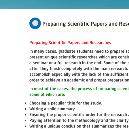
Preparing Scientific Papers and Re
Preparing Scientific Papers and Researches
In many cases, graduate students need to prepare sc
present unique scientific researches which are cons
a seminar or a full research in the end. Some of the
after they finish completely with the main research. I
accomplish especially with the lack of the sufficie
order to achieve an academic and proper preparation 
In most of the cases, the process of preparing scien
some of which are:
Choosing a peculiar title for the study.
Writing a solid summary.
Ensuring the proper scientific order for the research 
Paying attention to the methodology and the clarity
Writing a unique conclusion that summarizes the re