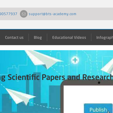
90577937
support@bts-academy.com
Contact us
Blog
Educational Videos
Infograph
ng Scientific Papers and Researc