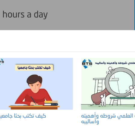
 hours a day
كيف تكتب بحثا جامعيا ؟
البحث العلمي شروطه وأ
وأساليبه