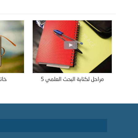
لمي
5 مراحل لكتابة البحث العلمي