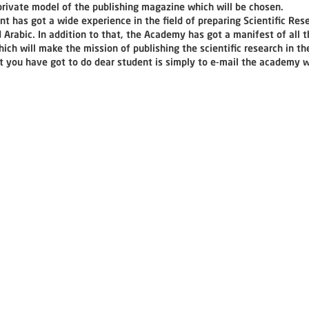
 private model of the publishing magazine which will be chosen.
 has got a wide experience in the field of preparing Scientific Res
 Arabic. In addition to that, the Academy has got a manifest of all t
ich will make the mission of publishing the scientific research in th
t you have got to do dear student is simply to e-mail the academy wi