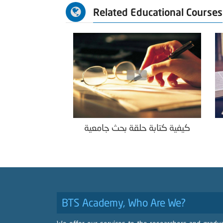
Related Educational Courses
كيفية كتابة حلقة بحث جامعية
BTS Academy, Who Are We?