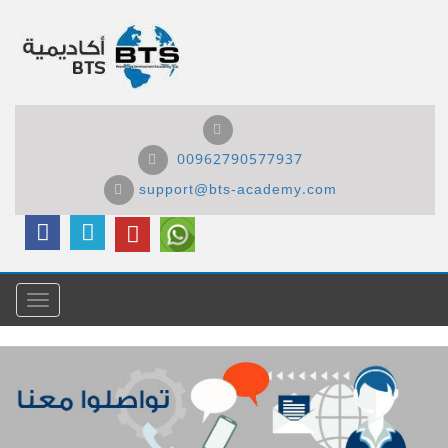
00962790577937
support@bts-academy.com
Menu