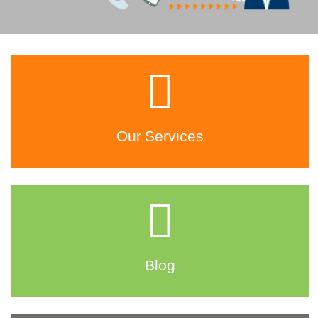
Our Services
Blog