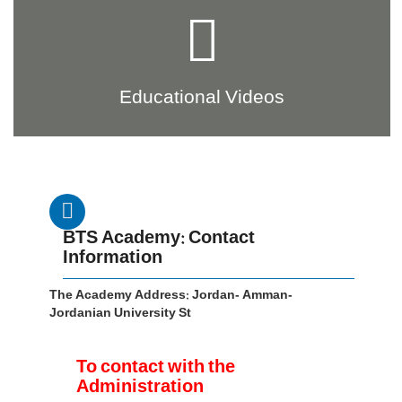
Educational Videos
BTS Academy: Contact
Information
The Academy Address: Jordan- Amman-
Jordanian University St
To contact with the
Administration