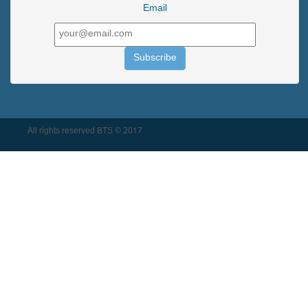
Email
All rights reserved BTS © 2017