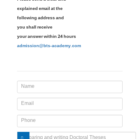
explained email at the
following address and
you shall receive
your answer within 24 hours
admission@bts-academy.com