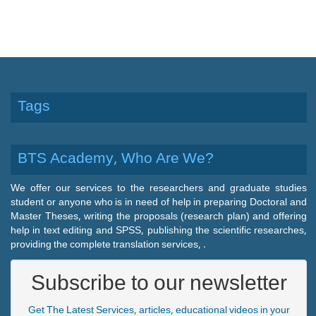
Tags
BTS Academy, Who Are We?
We offer our services to the researchers and graduate studies
student or anyone who is in need of help in preparing Doctoral and
Master Theses, writing the proposals (research plan) and offering
help in text editing and SPSS, publishing the scientific researches,
providing the complete translation services, .
Subscribe to our newsletter
Get The Latest Services, articles, educational videos in your