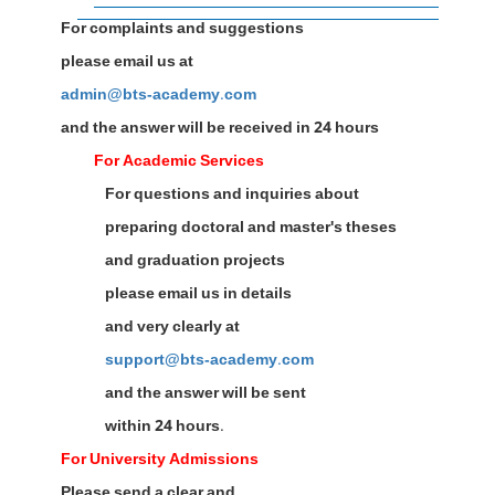
For complaints and suggestions
please email us at
admin@bts-academy.com
and the answer will be received in 24 hours
For Academic Services
For questions and inquiries about
preparing doctoral and master's theses
and graduation projects
please email us in details
and very clearly at
support@bts-academy.com
and the answer will be sent
within 24 hours.
For University Admissions
Please send a clear and