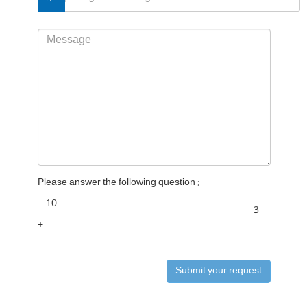
Please answer the following question :
+