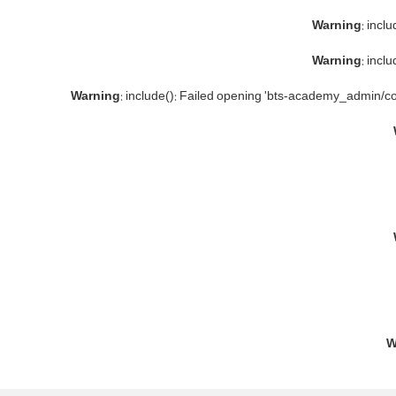
Warning
: incl
Warning
: incl
Warning
: include(): Failed opening 'bts-academy_admin/co
W