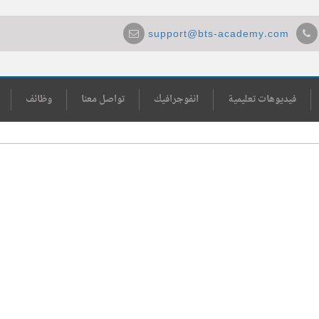
support@bts-academy.com
وظائف
تواصل معنا
انفوجرافيك
فيديوهات تعليمية