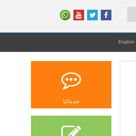
English
خدماتنا