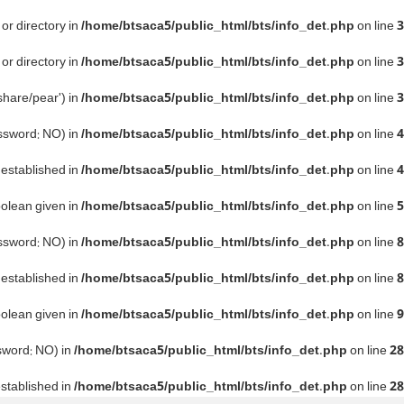
or directory in
/home/btsaca5/public_html/bts/info_det.php
on line
3
or directory in
/home/btsaca5/public_html/bts/info_det.php
on line
3
share/pear') in
/home/btsaca5/public_html/bts/info_det.php
on line
3
assword: NO) in
/home/btsaca5/public_html/bts/info_det.php
on line
4
e established in
/home/btsaca5/public_html/bts/info_det.php
on line
4
oolean given in
/home/btsaca5/public_html/bts/info_det.php
on line
5
assword: NO) in
/home/btsaca5/public_html/bts/info_det.php
on line
8
e established in
/home/btsaca5/public_html/bts/info_det.php
on line
8
oolean given in
/home/btsaca5/public_html/bts/info_det.php
on line
9
ssword: NO) in
/home/btsaca5/public_html/bts/info_det.php
on line
28
established in
/home/btsaca5/public_html/bts/info_det.php
on line
28