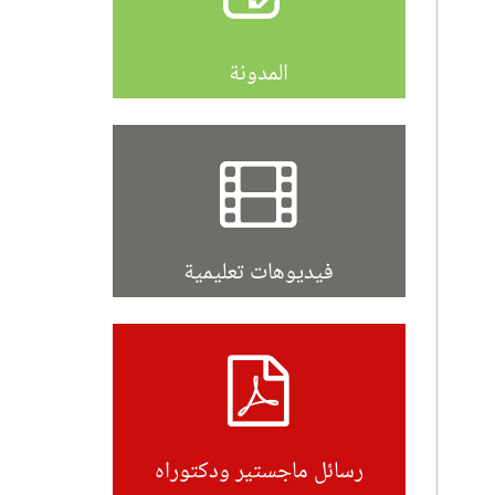
المدونة
فيديوهات تعليمية
رسائل ماجستير ودكتوراه