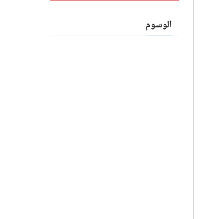
الوسوم