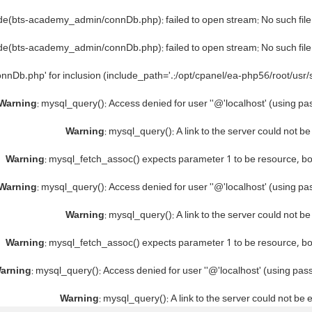
ude(bts-academy_admin/connDb.php): failed to open stream: No such file 
ude(bts-academy_admin/connDb.php): failed to open stream: No such file 
nnDb.php' for inclusion (include_path='.:/opt/cpanel/ea-php56/root/usr/
Warning
: mysql_query(): Access denied for user ''@'localhost' (using p
Warning
: mysql_query(): A link to the server could not b
Warning
: mysql_fetch_assoc() expects parameter 1 to be resource, b
Warning
: mysql_query(): Access denied for user ''@'localhost' (using p
Warning
: mysql_query(): A link to the server could not b
Warning
: mysql_fetch_assoc() expects parameter 1 to be resource, b
arning
: mysql_query(): Access denied for user ''@'localhost' (using pa
Warning
: mysql_query(): A link to the server could not be 