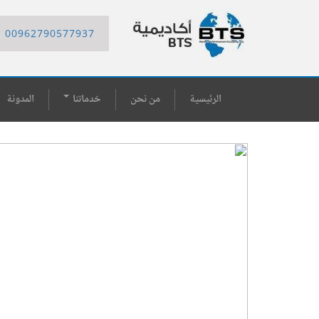
00962790577937
المدونة
خدماتنا
من نحن
الرئيسية